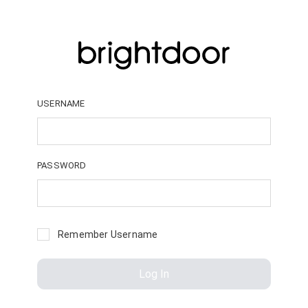
USERNAME
PASSWORD
Remember Username
Log In