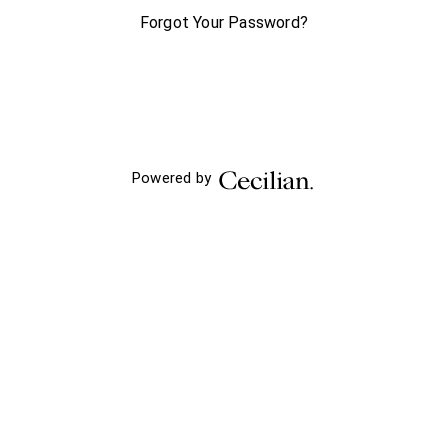
Forgot Your Password?
Powered by